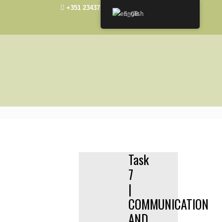
+351 234372492
elisa@ua.pt
English
Task
7
|
COMMUNICATION
AND