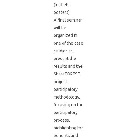
(leaflets,
posters).
A final seminar
will be
organized in
one of the case
studies to
present the
results and the
ShareFOREST
project
participatory
methodology,
focusing on the
participatory
process,
highlighting the
benefits and