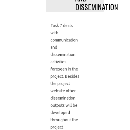
DISSEMINATION
Task 7 deals
with
communication
and
dissemination
activities
foreseen in the
project. Besides
the project
website other
dissemination
outputs will be
developed
throughout the
project