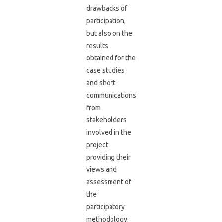
drawbacks of
participation,
but also on the
results
obtained for the
case studies
and short
communications
from
stakeholders
involved in the
project
providing their
views and
assessment of
the
participatory
methodology.